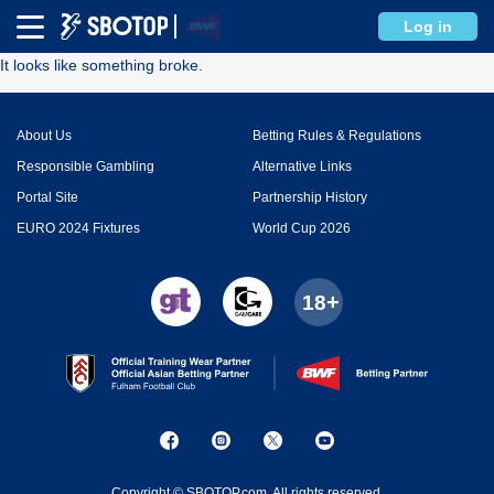
Error
Log in
It looks like something broke.
About Us
Betting Rules & Regulations
Responsible Gambling
Alternative Links
Portal Site
Partnership History
EURO 2024 Fixtures
World Cup 2026
Copyright © SBOTOP.com. All rights reserved.