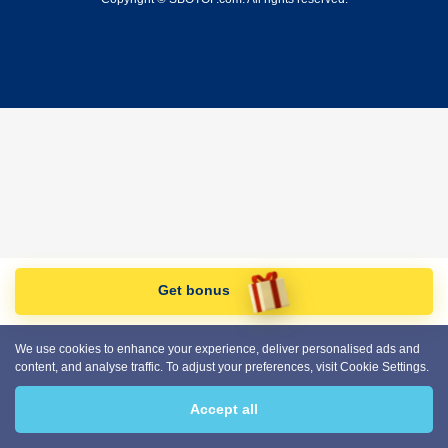
Get bonus
We use cookies to enhance your experience, deliver personalised ads and
content, and analyse traffic. To adjust your preferences, visit Cookie Settings.
Accept all